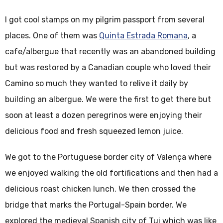
I got cool stamps on my pilgrim passport from several
places. One of them was
Quinta Estrada Romana
, a
cafe/albergue that recently was an abandoned building
but was restored by a Canadian couple who loved their
Camino so much they wanted to relive it daily by
building an albergue. We were the first to get there but
soon at least a dozen peregrinos were enjoying their
delicious food and fresh squeezed lemon juice.
We got to the Portuguese border city of Valença where
we enjoyed walking the old fortifications and then had a
delicious roast chicken lunch. We then crossed the
bridge that marks the Portugal-Spain border. We
explored the medieval Spanish city of Tui which was like