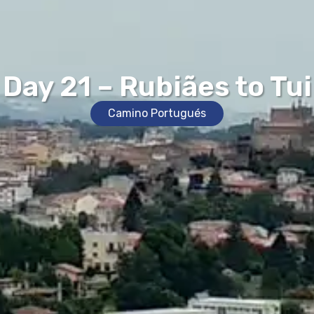
Day 21 – Rubiães to Tui
Camino Portugués