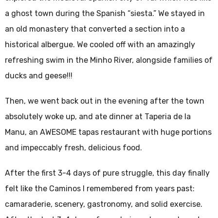
a ghost town during the Spanish “siesta.” We stayed in
an old monastery that converted a section into a
historical albergue. We cooled off with an amazingly
refreshing swim in the Minho River, alongside families of
ducks and geese!!!
Then, we went back out in the evening after the town
absolutely woke up, and ate dinner at Taperia de la
Manu, an AWESOME tapas restaurant with huge portions
and impeccably fresh, delicious food.
After the first 3-4 days of pure struggle, this day finally
felt like the Caminos I remembered from years past:
camaraderie, scenery, gastronomy, and solid exercise.