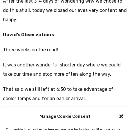
After the last 3-4 days of wondering why we chose to
do this at all, today we closed our eyes very content and
happy.
David’s Observations
Three weeks on the road!
It was another wonderful shorter day where we could
take our time and stop more often along the way.
That said we still left at 6:30 to take advantage of
cooler temps and for an earlier arrival.
The first half of the day was through really nice
Manage Cookie Consent
forested and rustic paths of cobblestone and second
To provide the best experiences, we use technologies like cookies to