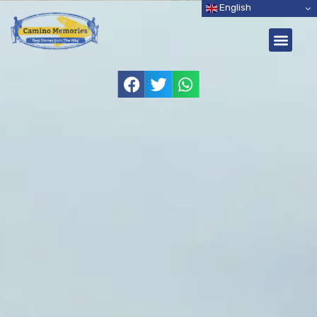
English