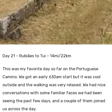
Day 21 – Rubiães to Tui – 14mi/22km
This was my favorite day so far on the Portuguese
Camino. We got an early 630am start but it was cool
outside and the walking was very relaxed. We had nice
conversations with some familiar faces we had been
seeing the past few days, and a couple of them joined
us across the day.