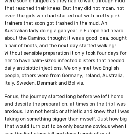
were soon changed as they had to walk through mud
that reached their knees. But they did not moan, not
even the girls who had started out with pretty pink
trainers that soon got trashed in the mud. An
Australian lady doing a gap year in Europe had heard
about the Camino, thought it was a good idea, bought
a pair of boots, and the next day started walking!
Without sensible preparation it only took four days for
her to have palm-sized infected blisters that needed
daily antibiotic injections. We only met two English
people, others were from Germany, Ireland, Australia,
Italy, Sweden, Denmark and Bolivia.
For us, the journey started long before we left home
and despite the preparation, at times on the trip I was
anxious. I am not heroic or athletic and knew that I was
taking on something bigger than myself. Just how big
that would turn out to be only became obvious when I
saw the first steep hill and deep trench of mud.