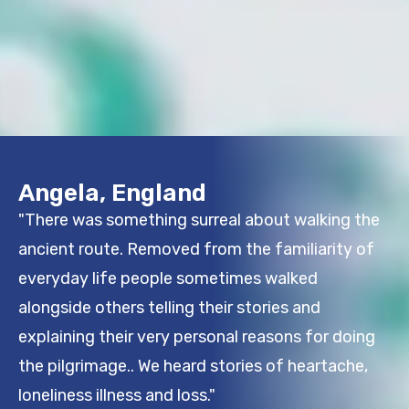
Angela, England
"There was something surreal about walking the
ancient route. Removed from the familiarity of
everyday life people sometimes walked
alongside others telling their stories and
explaining their very personal reasons for doing
the pilgrimage.. We heard stories of heartache,
loneliness illness and loss."