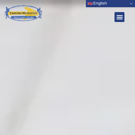
English