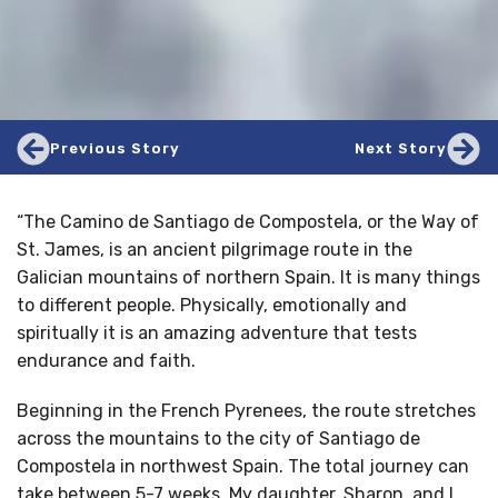
Previous Story
Next Story
“The Camino de Santiago de Compostela, or the Way of
St. James, is an ancient pilgrimage route in the
Galician mountains of northern Spain. It is many things
to different people. Physically, emotionally and
spiritually it is an amazing adventure that tests
endurance and faith.
Beginning in the French Pyrenees, the route stretches
across the mountains to the city of Santiago de
Compostela in northwest Spain. The total journey can
take between 5-7 weeks. My daughter, Sharon, and I