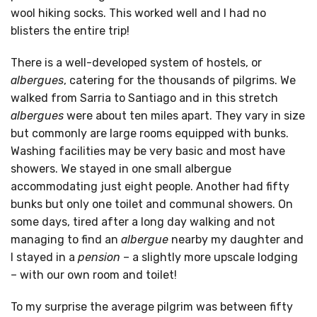
wool hiking socks. This worked well and I had no
blisters the entire trip!
There is a well-developed system of hostels, or
albergues
, catering for the thousands of pilgrims. We
walked from Sarria to Santiago and in this stretch
albergues
were about ten miles apart. They vary in size
but commonly are large rooms equipped with bunks.
Washing facilities may be very basic and most have
showers. We stayed in one small albergue
accommodating just eight people. Another had fifty
bunks but only one toilet and communal showers. On
some days, tired after a long day walking and not
managing to find an
albergue
nearby my daughter and
I stayed in a
pension
– a slightly more upscale lodging
– with our own room and toilet!
To my surprise the average pilgrim was between fifty