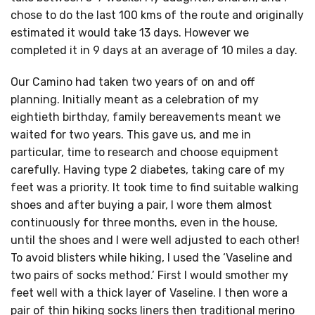
chose to do the last 100 kms of the route and originally
estimated it would take 13 days. However we
completed it in 9 days at an average of 10 miles a day.
Our Camino had taken two years of on and off
planning. Initially meant as a celebration of my
eightieth birthday, family bereavements meant we
waited for two years. This gave us, and me in
particular, time to research and choose equipment
carefully. Having type 2 diabetes, taking care of my
feet was a priority. It took time to find suitable walking
shoes and after buying a pair, I wore them almost
continuously for three months, even in the house,
until the shoes and I were well adjusted to each other!
To avoid blisters while hiking, I used the ‘Vaseline and
two pairs of socks method.’ First I would smother my
feet well with a thick layer of Vaseline. I then wore a
pair of thin hiking socks liners then traditional merino