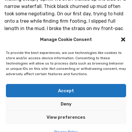
narrow waterfall. Thick black churned up mud often
took some negotiating. On our first day, trying to hold
onto a tree while finding firm footing, I slipped full
length in the mud. I broke the straps on my front-pac
and redesigned the look of my clothes. The mud soon
Manage Cookie Consent
dried, we bought a new pac and the bruise on my hip is
slowly fading, long after I completed the trip. We heard
To provide the best experiences, we use technologies like cookies to
tales of twisted knees, sprained ankles and infected
store and/or access device information. Consenting to these
technologies will allow us to process data such as browsing behavior
blisters. Yet people dusted themselves down,
or unique IDs on this site. Not consenting or withdrawing consent, may
bandaged themselves up and just continued.
adversely affect certain features and functions.
I could never have done the Camino without the help
Accept
of my amazing daughter. I am very independent and
don’t like being helped. However I soon learned that to
Deny
accept a helping hand when the trail was tricky was
sensible. It was Sharon, who can speak Spanish, who
View preferences
did the hostel finding, ordered our meals, and taught
me how to order coffee in the evening cafes. The
Privacy Policy