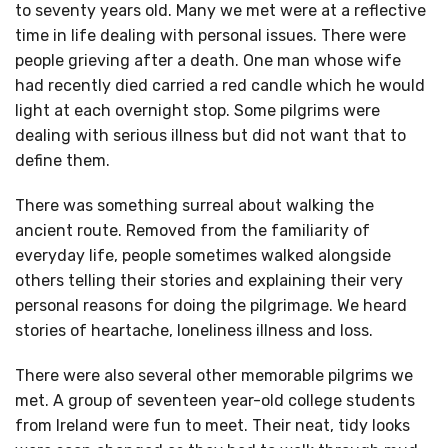
to seventy years old. Many we met were at a reflective
time in life dealing with personal issues. There were
people grieving after a death. One man whose wife
had recently died carried a red candle which he would
light at each overnight stop. Some pilgrims were
dealing with serious illness but did not want that to
define them.
There was something surreal about walking the
ancient route. Removed from the familiarity of
everyday life, people sometimes walked alongside
others telling their stories and explaining their very
personal reasons for doing the pilgrimage. We heard
stories of heartache, loneliness illness and loss.
There were also several other memorable pilgrims we
met. A group of seventeen year-old college students
from Ireland were fun to meet. Their neat, tidy looks