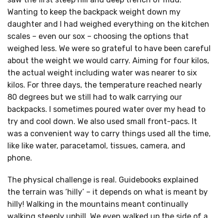
Wanting to keep the backpack weight down my
daughter and I had weighed everything on the kitchen
scales – even our sox – choosing the options that
weighed less. We were so grateful to have been careful
about the weight we would carry. Aiming for four kilos,
the actual weight including water was nearer to six
kilos. For three days, the temperature reached nearly
80 degrees but we still had to walk carrying our
backpacks. I sometimes poured water over my head to
try and cool down. We also used small front-pacs. It
was a convenient way to carry things used all the time,
like like water, paracetamol, tissues, camera, and
phone.
The physical challenge is real. Guidebooks explained
the terrain was ‘hilly’ – it depends on what is meant by
hilly! Walking in the mountains meant continually
walking steeply uphill. We even walked up the side of a