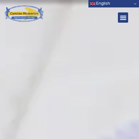
English