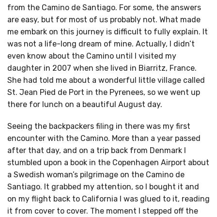
from the Camino de Santiago. For some, the answers
are easy, but for most of us probably not. What made
me embark on this journey is difficult to fully explain. It
was not a life-long dream of mine. Actually, I didn’t
even know about the Camino until I visited my
daughter in 2007 when she lived in Biarritz, France.
She had told me about a wonderful little village called
St. Jean Pied de Port in the Pyrenees, so we went up
there for lunch on a beautiful August day.
Seeing the backpackers filing in there was my first
encounter with the Camino. More than a year passed
after that day, and on a trip back from Denmark I
stumbled upon a book in the Copenhagen Airport about
a Swedish woman’s pilgrimage on the Camino de
Santiago. It grabbed my attention, so I bought it and
on my flight back to California I was glued to it, reading
it from cover to cover. The moment I stepped off the