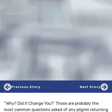
Previous Story
Next Story
“’Why? Did It Change You?’ Those are probably the
most common questions asked of any pilgrim returning