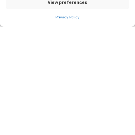
View preferences
Related Stories
Privacy Policy
Desi, Australia