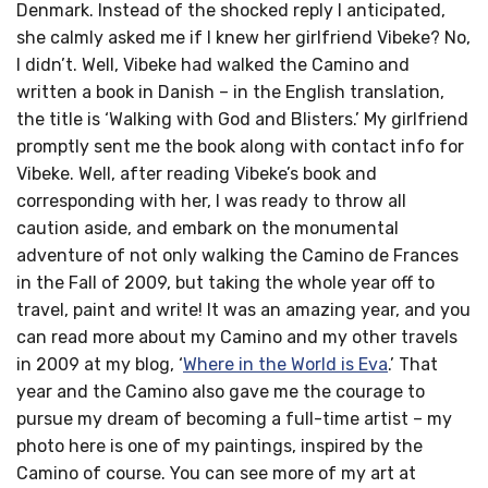
Denmark. Instead of the shocked reply I anticipated,
she calmly asked me if I knew her girlfriend Vibeke? No,
I didn’t. Well, Vibeke had walked the Camino and
written a book in Danish – in the English translation,
the title is ‘Walking with God and Blisters.’ My girlfriend
promptly sent me the book along with contact info for
Vibeke. Well, after reading Vibeke’s book and
corresponding with her, I was ready to throw all
caution aside, and embark on the monumental
adventure of not only walking the Camino de Frances
in the Fall of 2009, but taking the whole year off to
travel, paint and write! It was an amazing year, and you
can read more about my Camino and my other travels
in 2009 at my blog, ‘
Where in the World is Eva
.’ That
year and the Camino also gave me the courage to
pursue my dream of becoming a full-time artist – my
photo here is one of my paintings, inspired by the
Camino of course. You can see more of my art at