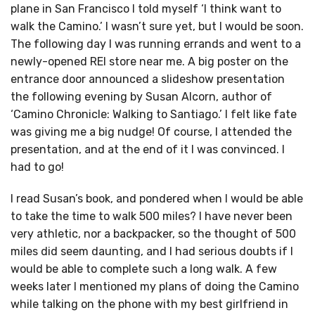
plane in San Francisco I told myself ‘I think want to
walk the Camino.’ I wasn’t sure yet, but I would be soon.
The following day I was running errands and went to a
newly-opened REI store near me. A big poster on the
entrance door announced a slideshow presentation
the following evening by Susan Alcorn, author of
‘Camino Chronicle: Walking to Santiago.’ I felt like fate
was giving me a big nudge! Of course, I attended the
presentation, and at the end of it I was convinced. I
had to go!
I read Susan’s book, and pondered when I would be able
to take the time to walk 500 miles? I have never been
very athletic, nor a backpacker, so the thought of 500
miles did seem daunting, and I had serious doubts if I
would be able to complete such a long walk. A few
weeks later I mentioned my plans of doing the Camino
while talking on the phone with my best girlfriend in