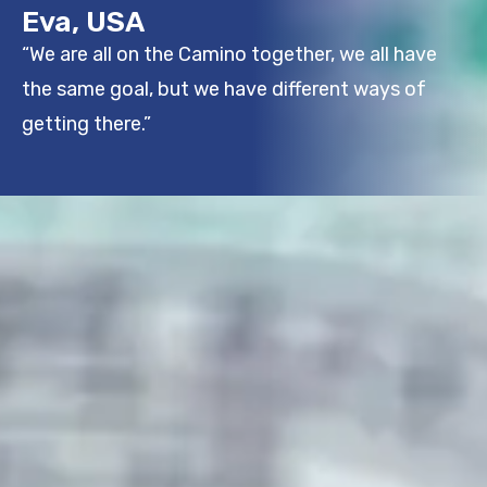
Eva, USA
“We are all on the Camino together, we all have
the same goal, but we have different ways of
getting there.”