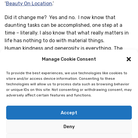
‘
Beauty On Location
.’
Did it change me? Yes and no. I now know that
daunting tasks can be accomplished, one step at a
time – literally. I also know that what really matters in
life has nothing to do with material things.
Human kindness and generosity is everything. The
feeling of being one with my fellow pilgrims and the
Manage Cookie Consent
universe on the Camino was overwhelming and awe-
inspiring at times. We are all on the Camino together,
To provide the best experiences, we use technologies like cookies to
we all have the same goal, but we have different ways
store and/or access device information. Consenting to these
technologies will allow us to process data such as browsing behavior
of getting there. I have always known that, but now I
or unique IDs on this site. Not consenting or withdrawing consent, may
really know it. In the end, I am so grateful that I heeded
adversely affect certain features and functions.
the call of the Camino!”
Accept
-Eva, USA
Deny
Share Story: